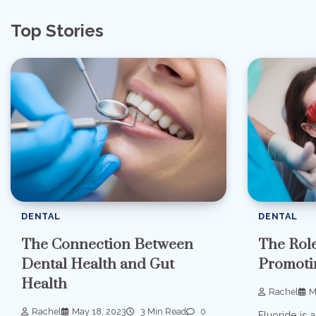
navigation
Top Stories
DENTAL
DENTAL
The Connection Between
The Role
Dental Health and Gut
Promoti
Health
Rachel
M
Rachel
May 18, 2023
3 Min Read
0
Fluoride is a