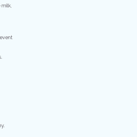
 milk,
revent
.
hy.