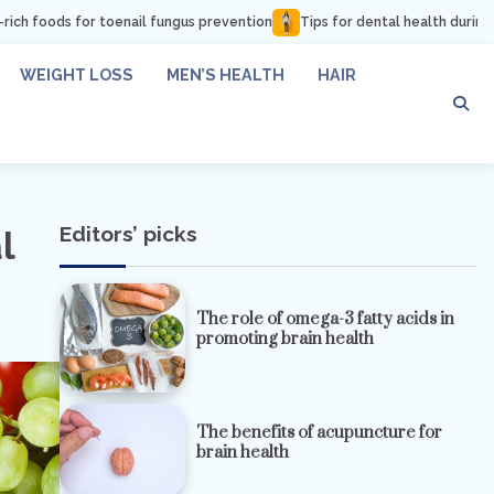
nail fungus prevention
Tips for dental health during pregnancy
How 
WEIGHT LOSS
MEN’S HEALTH
HAIR
Editors’ picks
l
The role of omega-3 fatty acids in
promoting brain health
The benefits of acupuncture for
brain health