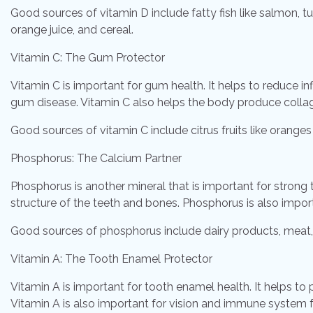
Good sources of vitamin D include fatty fish like salmon, tu
orange juice, and cereal.
Vitamin C: The Gum Protector
Vitamin C is important for gum health. It helps to reduce
gum disease. Vitamin C also helps the body produce collag
Good sources of vitamin C include citrus fruits like oranges 
Phosphorus: The Calcium Partner
Phosphorus is another mineral that is important for strong
structure of the teeth and bones. Phosphorus is also import
Good sources of phosphorus include dairy products, meat, f
Vitamin A: The Tooth Enamel Protector
Vitamin A is important for tooth enamel health. It helps t
Vitamin A is also important for vision and immune system f