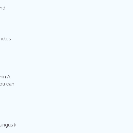
and
 helps
min A,
you can
fungus