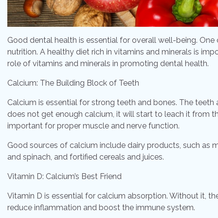
Good dental health is essential for overall well-being. One
nutrition. A healthy diet rich in vitamins and minerals is imp
role of vitamins and minerals in promoting dental health.
Calcium: The Building Block of Teeth
Calcium is essential for strong teeth and bones. The teet
does not get enough calcium, it will start to leach it from
important for proper muscle and nerve function.
Good sources of calcium include dairy products, such as mil
and spinach, and fortified cereals and juices.
Vitamin D: Calcium’s Best Friend
Vitamin D is essential for calcium absorption. Without it, t
reduce inflammation and boost the immune system.