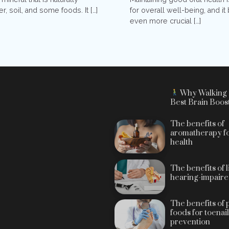
for overall well-being, and 
r, soil, and some foods. It […]
even more crucial […]
Why Walking 
Best Brain Boos
The benefits of
aromatherapy fo
health
The benefits of 
hearing-impaire
The benefits of 
foods for toenai
prevention