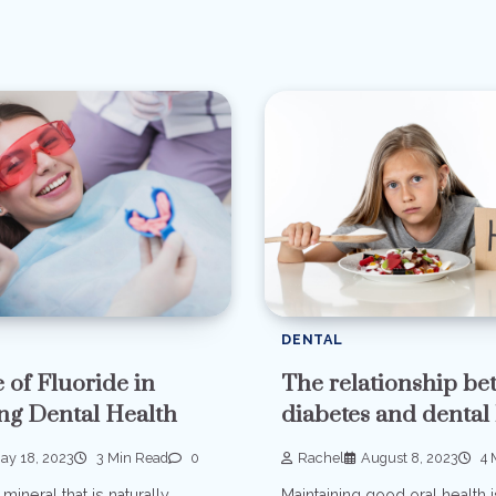
DENTAL
The relationship b
 of Fluoride in
diabetes and dental
ng Dental Health
Rachel
August 8, 2023
4 
ay 18, 2023
3 Min Read
0
Maintaining good oral health i
 mineral that is naturally