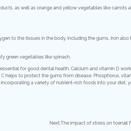
oducts, as well as orange and yellow vegetables like carrots 
xygen to the tissues in the body, including the gums. Iron also
afy green vegetables like spinach.
is essential for good dental health. Calcium and vitamin D work
 C helps to protect the gums from disease. Phosphorus, vita
y incorporating a variety of nutrient-rich foods into your diet, 
Next:
The impact of stress on toenail 