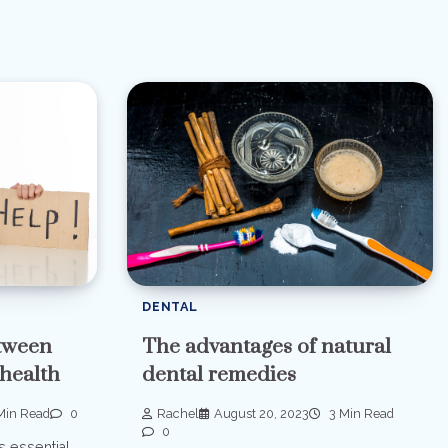
DENTAL
etween
The advantages of natural
 health
dental remedies
Min Read
0
Rachel
August 20, 2023
3 Min Read
0
s essential