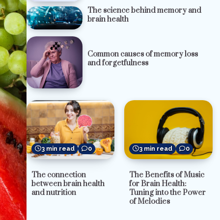
The science behind memory and
brain health
Common causes of memory loss
and forgetfulness
3 min read
0
3 min read
0
The Benefits of Music
The connection
for Brain Health:
between brain health
Tuning into the Power
and nutrition
of Melodies