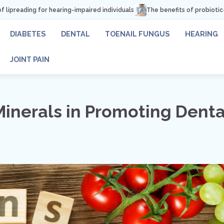
ring-impaired individuals
The benefits of probiotic-rich foods for toe
DIABETES
DENTAL
TOENAIL FUNGUS
HEARING
JOINT PAIN
Minerals in Promoting Denta