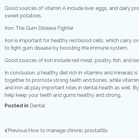
Good sources of vitamin A include liver, eggs, and dairy pr
sweet potatoes.
Iron: The Gum Disease Fighter
Iron is important for healthy red blood cells, which carry o
to fight gum disease by boosting the immune system.
Good sources of iron include red meat, poultry, fish, and le
In conclusion, a healthy diet rich in vitamins and minerals 
together to promote strong teeth and bones, while vitamin
and iron all play important roles in dental health as well. B
help keep your teeth and gums healthy and strong.
Posted in
Dental
Post
Previous:
How to manage chronic prostatitis