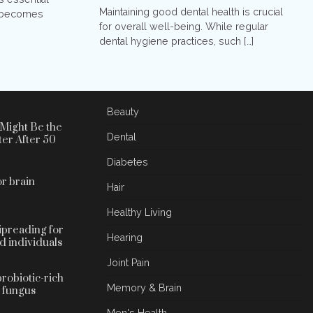
Maintaining good dental health is crucial
it becomes
for overall well-being. While regular
dental hygiene practices, such […]
Beauty
Might Be the
Dental
ter After 50
Diabetes
r brain
Hair
Healthy Living
lipreading for
Hearing
d individuals
Joint Pain
probiotic-rich
Memory & Brain
l fungus
Men's Health