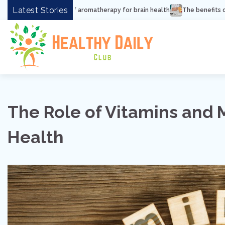
Skip
Latest Stories
its of aromatherapy for brain health
The benefits of lipreading for hea
to
content
The Role of Vitamins and 
Health