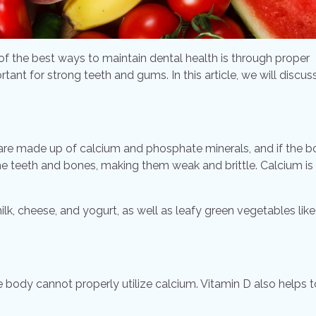
 of the best ways to maintain dental health is through proper
ortant for strong teeth and gums. In this article, we will discus
h are made up of calcium and phosphate minerals, and if the 
 the teeth and bones, making them weak and brittle. Calcium is
k, cheese, and yogurt, as well as leafy green vegetables like
he body cannot properly utilize calcium. Vitamin D also helps t