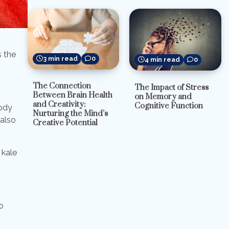
s the
3 min read
0
4 min read
0
The Connection
The Impact of Stress
Between Brain Health
on Memory and
and Creativity:
Cognitive Function
body
Nurturing the Mind’s
 also
Creative Potential
 kale
o