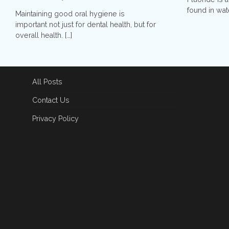
found in wate
Maintaining good oral hygiene is
important not just for dental health, but for
overall health. […]
All Posts
Contact Us
Privacy Policy