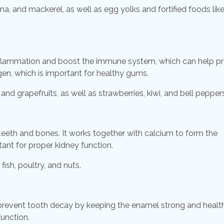
na, and mackerel, as well as egg yolks and fortified foods like
 inflammation and boost the immune system, which can help p
en, which is important for healthy gums.
and grapefruits, as well as strawberries, kiwi, and bell peppers
 teeth and bones. It works together with calcium to form the
ant for proper kidney function.
ish, poultry, and nuts.
o prevent tooth decay by keeping the enamel strong and healt
unction.